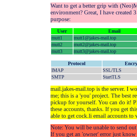
Want to get a better grip with (Neo)Mu
environment? Great, I have created 3 
purpose:
User
Email
mutt1
mutt1@jakes-mail.top
mutt2
mutt2@jakes-mail.top
mutt3
mutt3@jakes-mail.top
Protocol
Encry
IMAP
SSL/TLS
SMTP
StartTLS
mail.jakes-mail.top is the server. I w
me; this is a 'you' project. The best r
pickup for yourself. You can do it! P
these accounts, thanks. If you get th
able to get cock.li email accounts to 
Note: You will be unable to send out 
If you get an 'owner' error just kno