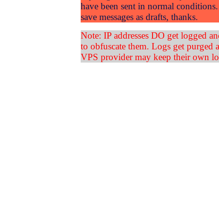
have been sent in normal conditions. 
save messages as drafts, thanks.
Note: IP addresses DO get logged an
to obfuscate them. Logs get purged a
VPS provider may keep their own lo