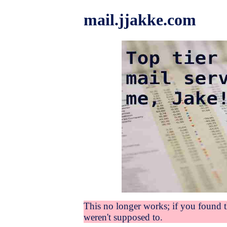
mail.jjakke.com
This no longer works; if you found 
weren't supposed to.